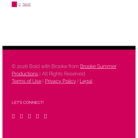
1
2
Next
©
2026 Bold with Brooke from
Brooke Summer
Productions
| All Rights Reserved.
Terms of Use
|
Privacy Policy
|
Legal
LET’S CONNECT!