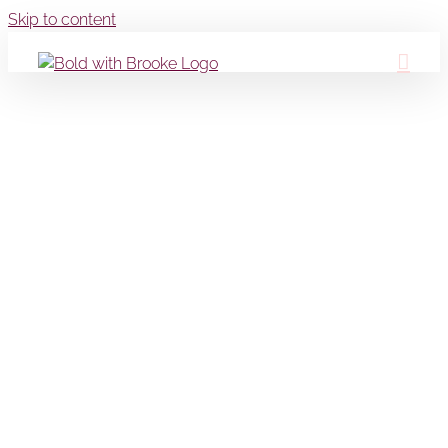
Skip to content
Portfolio 16