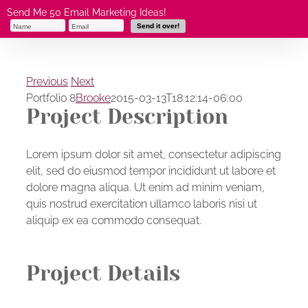
Skip
Send Me 50 Email Marketing Ideas!
to
content
Previous
Next
Portfolio 8
Brooke
2015-03-13T18:12:14-06:00
Project Description
Lorem ipsum dolor sit amet, consectetur adipiscing
elit, sed do eiusmod tempor incididunt ut labore et
dolore magna aliqua. Ut enim ad minim veniam,
quis nostrud exercitation ullamco laboris nisi ut
aliquip ex ea commodo consequat.
Project Details