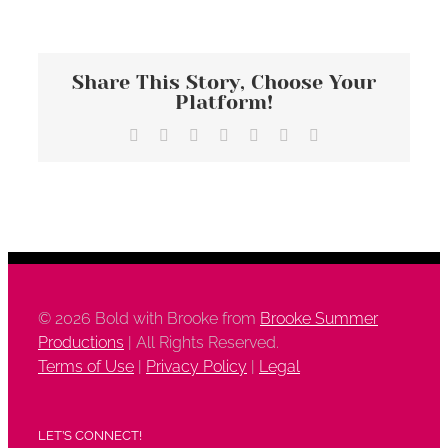
Share This Story, Choose Your
Platform!
Facebook
X
Reddit
LinkedIn
Tumblr
Vk
Email
©
2026 Bold with Brooke from
Brooke Summer
Productions
| All Rights Reserved.
Terms of Use
|
Privacy Policy
|
Legal
LET’S CONNECT!