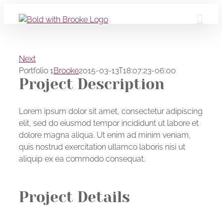
Skip
to
content
Next
Portfolio 1
Brooke
2015-03-13T18:07:23-06:00
Project Description
Lorem ipsum dolor sit amet, consectetur adipiscing
elit, sed do eiusmod tempor incididunt ut labore et
dolore magna aliqua. Ut enim ad minim veniam,
quis nostrud exercitation ullamco laboris nisi ut
aliquip ex ea commodo consequat.
Project Details