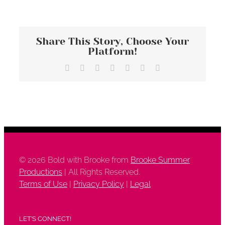
Share This Story, Choose Your
Platform!
Facebook
X
Reddit
LinkedIn
Tumblr
Vk
Email
©
2026 Bold with Brooke from
Brooke Summer
Productions
| All Rights Reserved.
Terms of Use
|
Privacy Policy
|
Legal
LET’S CONNECT!