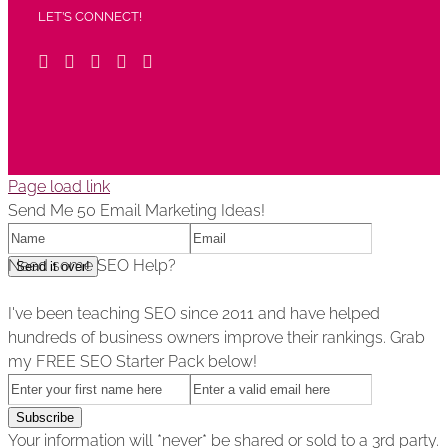
LET’S CONNECT!
Page load link
Send Me 50 Email Marketing Ideas!
Need some SEO Help?
I've been teaching SEO since 2011 and have helped
hundreds of business owners improve their rankings. Grab
my FREE SEO Starter Pack below!
Your information will *never* be shared or sold to a 3rd party.