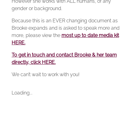
However she works with ALL humans, of any
gender or background.
Because this is an EVER changing document as
Brooke expands and is asked to speak more and
more, please view the
most up to date media kit
HERE.
To get in touch and contact Brooke & her team
directly, click HERE.
We can’t wait to work with you!
Loading...