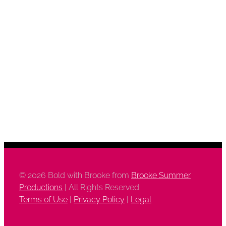
©
2026 Bold with Brooke from
Brooke Summer
Productions
| All Rights Reserved.
Terms of Use
|
Privacy Policy
|
Legal