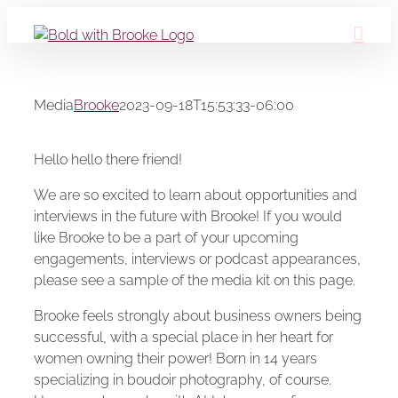
Skip
to
content
Media
Brooke
2023-09-18T15:53:33-06:00
Hello hello there friend!
We are so excited to learn about opportunities and
interviews in the future with Brooke! If you would
like Brooke to be a part of your upcoming
engagements, interviews or podcast appearances,
please see a sample of the media kit on this page.
Brooke feels strongly about business owners being
successful, with a special place in her heart for
women owning their power! Born in 14 years
specializing in boudoir photography, of course.